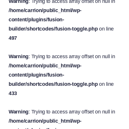
Warning
: Trying to access array offset on null in
/home/carrion/public_html/wp-
content/plugins/fusion-
builder/shortcodes/fusion-toggle.php
on line
497
Warning
: Trying to access array offset on null in
/home/carrion/public_html/wp-
content/plugins/fusion-
builder/shortcodes/fusion-toggle.php
on line
433
Warning
: Trying to access array offset on null in
/home/carrion/public_html/wp-