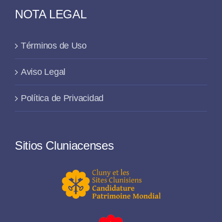
NOTA LEGAL
Términos de Uso
Aviso Legal
Política de Privacidad
Sitios Cluniacenses