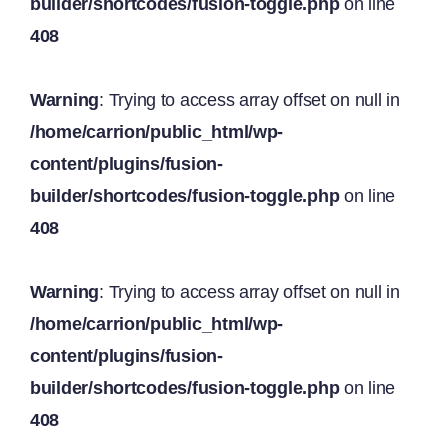
builder/shortcodes/fusion-toggle.php
on line
408
Warning
: Trying to access array offset on null in
/home/carrion/public_html/wp-
content/plugins/fusion-
builder/shortcodes/fusion-toggle.php
on line
408
Warning
: Trying to access array offset on null in
/home/carrion/public_html/wp-
content/plugins/fusion-
builder/shortcodes/fusion-toggle.php
on line
408