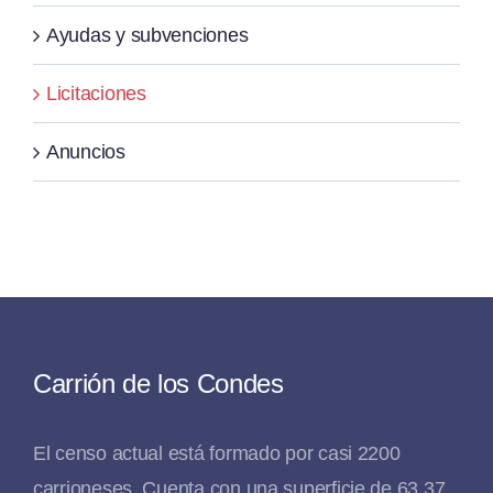
Ayudas y subvenciones
Licitaciones
Anuncios
Carrión de los Condes
El censo actual está formado por casi 2200
carrioneses. Cuenta con una superficie de 63,37