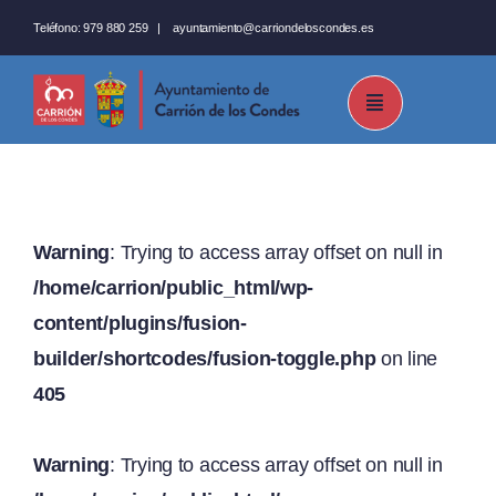
Saltar
Teléfono:
979 880 259
|
ayuntamiento@carriondeloscondes.es
al
contenido
Warning
: Trying to access array offset on null in
/home/carrion/public_html/wp-
content/plugins/fusion-
builder/shortcodes/fusion-toggle.php
on line
405
Warning
: Trying to access array offset on null in