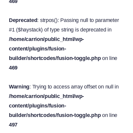
469
Deprecated
: strpos(): Passing null to parameter
#1 ($haystack) of type string is deprecated in
/home/carrion/public_html/wp-
content/plugins/fusion-
builder/shortcodes/fusion-toggle.php
on line
469
Warning
: Trying to access array offset on null in
/home/carrion/public_html/wp-
content/plugins/fusion-
builder/shortcodes/fusion-toggle.php
on line
497