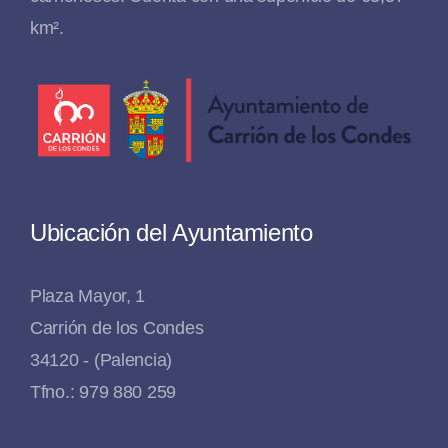
km².
Ubicación del Ayuntamiento
Plaza Mayor, 1
Carrión de los Condes
34120 - (Palencia)
Tfno.: 979 880 259