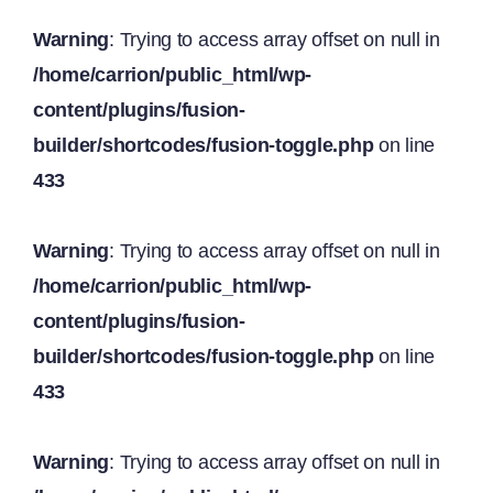
Warning
: Trying to access array offset on null in
/home/carrion/public_html/wp-
content/plugins/fusion-
builder/shortcodes/fusion-toggle.php
on line
433
Warning
: Trying to access array offset on null in
/home/carrion/public_html/wp-
content/plugins/fusion-
builder/shortcodes/fusion-toggle.php
on line
433
Warning
: Trying to access array offset on null in