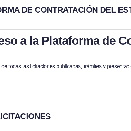
ORMA DE CONTRATACIÓN DEL ES
eso a la Plataforma de C
 de todas las licitaciones publicadas, trámites y presentaci
ICITACIONES