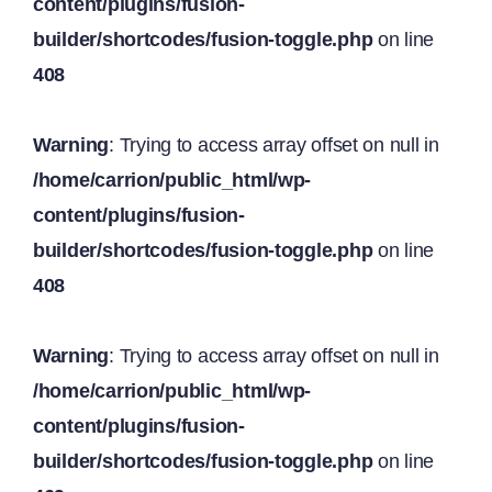
content/plugins/fusion-
builder/shortcodes/fusion-toggle.php
on line
408
Warning
: Trying to access array offset on null in
/home/carrion/public_html/wp-
content/plugins/fusion-
builder/shortcodes/fusion-toggle.php
on line
408
Warning
: Trying to access array offset on null in
/home/carrion/public_html/wp-
content/plugins/fusion-
builder/shortcodes/fusion-toggle.php
on line