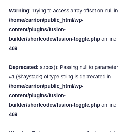
Warning
: Trying to access array offset on null in
/home/carrion/public_html/wp-
content/plugins/fusion-
builder/shortcodes/fusion-toggle.php
on line
469
Deprecated
: strpos(): Passing null to parameter
#1 ($haystack) of type string is deprecated in
/home/carrion/public_html/wp-
content/plugins/fusion-
builder/shortcodes/fusion-toggle.php
on line
469