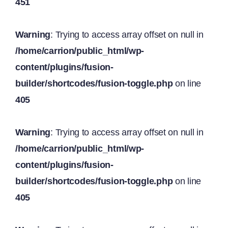
451
Warning
: Trying to access array offset on null in
/home/carrion/public_html/wp-
content/plugins/fusion-
builder/shortcodes/fusion-toggle.php
on line
405
Warning
: Trying to access array offset on null in
/home/carrion/public_html/wp-
content/plugins/fusion-
builder/shortcodes/fusion-toggle.php
on line
405