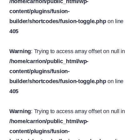
/home/carrion/public_html/wp-
content/plugins/fusion-
builder/shortcodes/fusion-toggle.php
on line
405
Warning
: Trying to access array offset on null in
/home/carrion/public_html/wp-
content/plugins/fusion-
builder/shortcodes/fusion-toggle.php
on line
405
Warning
: Trying to access array offset on null in
/home/carrion/public_html/wp-
content/plugins/fusion-