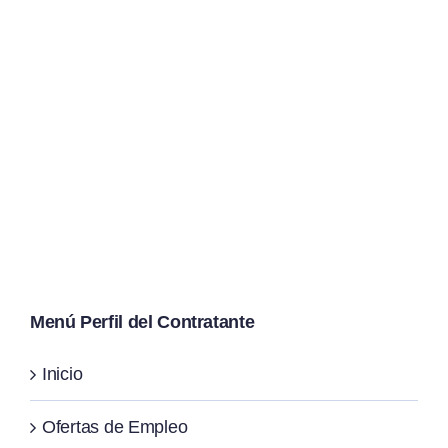
Menú Perfil del Contratante
Inicio
Ofertas de Empleo