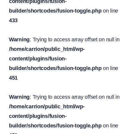
content/plugins/fusion-
builder/shortcodes/fusion-toggle.php
on line
433
Warning
: Trying to access array offset on null in
/home/carrion/public_html/wp-
content/plugins/fusion-
builder/shortcodes/fusion-toggle.php
on line
451
Warning
: Trying to access array offset on null in
/home/carrion/public_html/wp-
content/plugins/fusion-
builder/shortcodes/fusion-toggle.php
on line