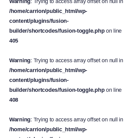
Warning
: Trying to access array offset on null in
/home/carrion/public_html/wp-
content/plugins/fusion-
builder/shortcodes/fusion-toggle.php
on line
405
Warning
: Trying to access array offset on null in
/home/carrion/public_html/wp-
content/plugins/fusion-
builder/shortcodes/fusion-toggle.php
on line
408
Warning
: Trying to access array offset on null in
/home/carrion/public_html/wp-