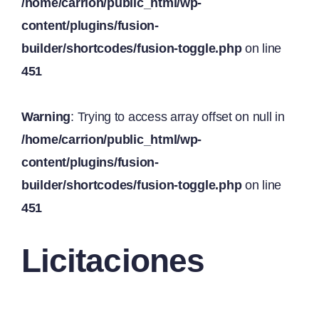
/home/carrion/public_html/wp-
content/plugins/fusion-
builder/shortcodes/fusion-toggle.php
on line
451
Warning
: Trying to access array offset on null in
/home/carrion/public_html/wp-
content/plugins/fusion-
builder/shortcodes/fusion-toggle.php
on line
451
Licitaciones